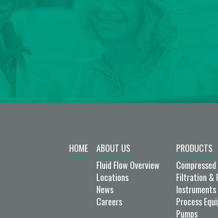
HOME
ABOUT US
PRODUCTS
Fluid Flow Overview
Compressed 
Locations
Filtration & 
News
Instruments 
Careers
Process Equ
Pumps