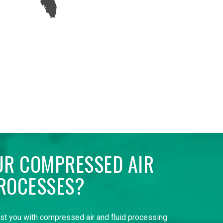
UR COMPRESSED AIR
ROCESSES?
ist you with compressed air and fluid processing