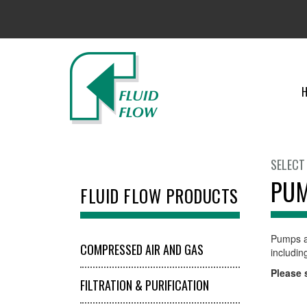
SELECT
PU
FLUID FLOW PRODUCTS
Pumps ar
COMPRESSED AIR AND GAS
includin
Please s
FILTRATION & PURIFICATION