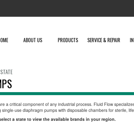
HOME
ABOUT US
PRODUCTS
SERVICE & REPAIR
I
 STATE
MPS
e a critical component of any industrial process. Fluid Flow specialize
g single-use diaphragm pumps with disposable chambers for sterile, life
elect a state to view the available brands in your region.