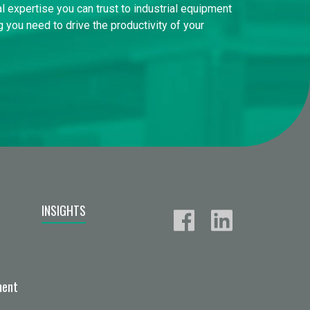
l expertise you can trust to industrial equipment
 you need to drive the productivity of your
INSIGHTS
ment