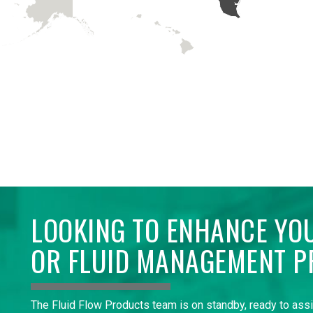
LOOKING TO ENHANCE YO
OR FLUID MANAGEMENT P
The Fluid Flow Products team is on standby, ready to ass