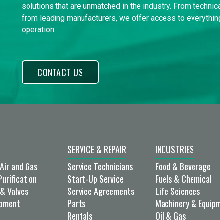
solutions that are unmatched in the industry. From technica
from leading manufacturers, we offer access to everything
operation.
CONTACT US
SERVICE & REPAIR
INDUSTRIES
Air and Gas
Service Technicians
Food & Beverage
Purification
Start-Up Service
Fuels & Chemical
& Valves
Service Agreements
Life Sciences
ipment
Parts
Machinery & Equip
Rentals
Oil & Gas