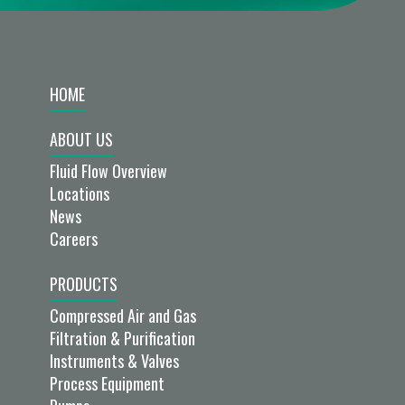
HOME
ABOUT US
Fluid Flow Overview
Locations
News
Careers
PRODUCTS
Compressed Air and Gas
Filtration & Purification
Instruments & Valves
Process Equipment