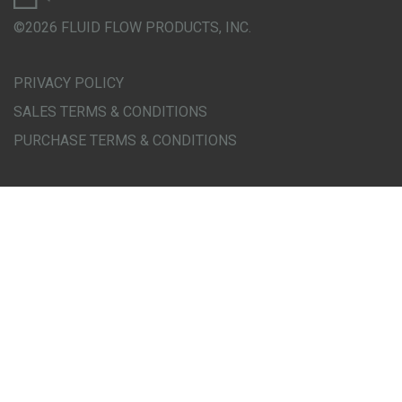
©2026 FLUID FLOW PRODUCTS, INC.
PRIVACY POLICY
SALES TERMS & CONDITIONS
PURCHASE TERMS & CONDITIONS