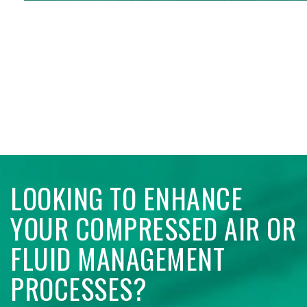
LOOKING TO ENHANCE
YOUR COMPRESSED AIR OR
FLUID MANAGEMENT
PROCESSES?