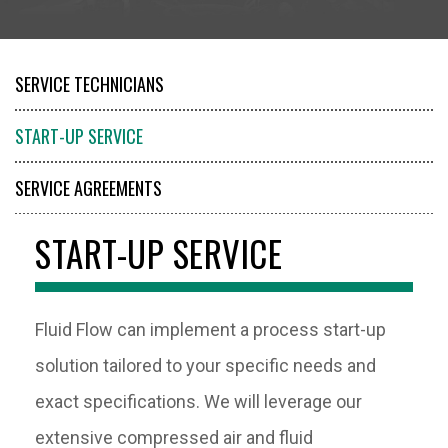
SERVICE TECHNICIANS
START-UP SERVICE
SERVICE AGREEMENTS
PARTS
START-UP SERVICE
RENTALS
Fluid Flow can implement a process start-up
solution tailored to your specific needs and
exact specifications. We will leverage our
extensive compressed air and fluid