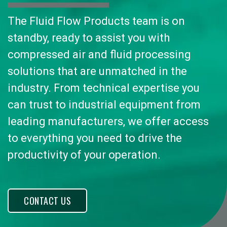
The Fluid Flow Products team is on
standby, ready to assist you with
compressed air and fluid processing
solutions that are unmatched in the
industry. From technical expertise you
can trust to industrial equipment from
leading manufacturers, we offer access
to everything you need to drive the
productivity of your operation.
CONTACT US