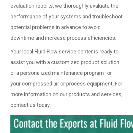
evaluation reports, we thoroughly evaluate the
performance of your systems and troubleshoot
potential problems in advance to avoid
downtime and increase process efficiencies.
Your local Fluid Flow service center is ready to
assist you with a customized product solution
or a personalized maintenance program for
your compressed air or process equipment. For
more information on our products and services,
contact us today.