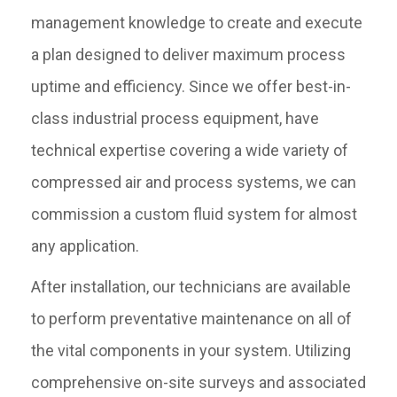
management knowledge to create and execute
a plan designed to deliver maximum process
uptime and efficiency. Since we offer best-in-
class industrial process equipment, have
technical expertise covering a wide variety of
compressed air and process systems, we can
commission a custom fluid system for almost
any application.
After installation, our technicians are available
to perform preventative maintenance on all of
the vital components in your system. Utilizing
comprehensive on-site surveys and associated