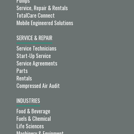
Pumps
Service, Repair & Rentals
TotalCare Connect
Mobile Engineered Solutions
SERVICE & REPAIR
Service Technicians
Start-Up Service
Service Agreements
Parts
Rentals
Compressed Air Audit
INDUSTRIES
Food & Beverage
Fuels & Chemical
Life Sciences
Machinery & Equipment