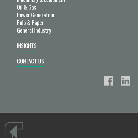
Oil & Gas
Power Generation
Pulp & Paper
General Industry
INSIGHTS
CONTACT US