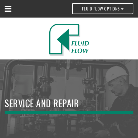
FLUID FLOW OPTIONS
SERVICE AND REPAIR