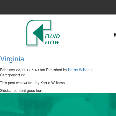
Virginia
February 23, 2017 5:49 pm
Published by
Karrie Williams
Categorised in:
This post was written by Karrie Williams
Sidebar content goes here.