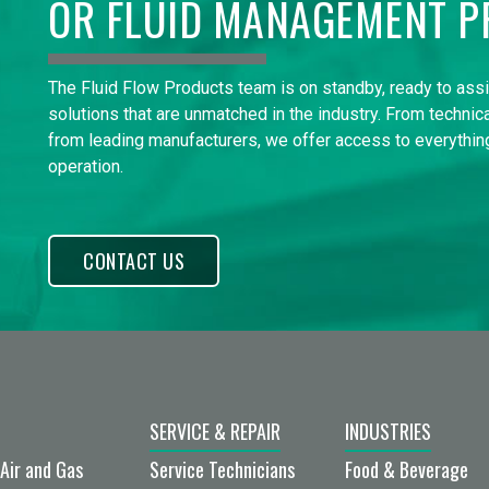
OR FLUID MANAGEMENT P
The Fluid Flow Products team is on standby, ready to ass
solutions that are unmatched in the industry. From technica
from leading manufacturers, we offer access to everything
operation.
CONTACT US
SERVICE & REPAIR
INDUSTRIES
Air and Gas
Service Technicians
Food & Beverage