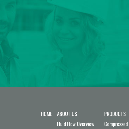
HOME
ABOUT US
PRODUCTS
Fluid Flow Overview
Compressed 