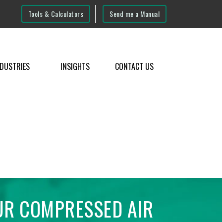
Tools & Calculators
Send me a Manual
NDUSTRIES
INSIGHTS
CONTACT US
UR COMPRESSED AIR