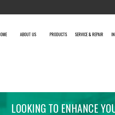
HOME
ABOUT US
PRODUCTS
SERVICE & REPAIR
I
LOOKING TO ENHANCE YO