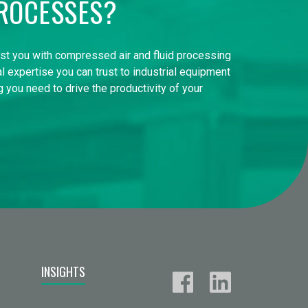
ROCESSES?
ist you with compressed air and fluid processing
l expertise you can trust to industrial equipment
 you need to drive the productivity of your
INSIGHTS