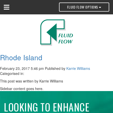
FLUID FLOW OPTIONS
Rhode Island
February 23, 2017 5:46 pm
Published by
Karrie Williams
Categorised in:
This post was written by Karrie Williams
Sidebar content goes here.
LOOKING TO ENHANCE