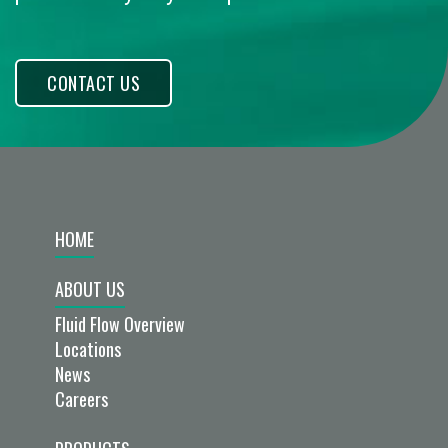
CONTACT US
HOME
ABOUT US
Fluid Flow Overview
Locations
News
Careers