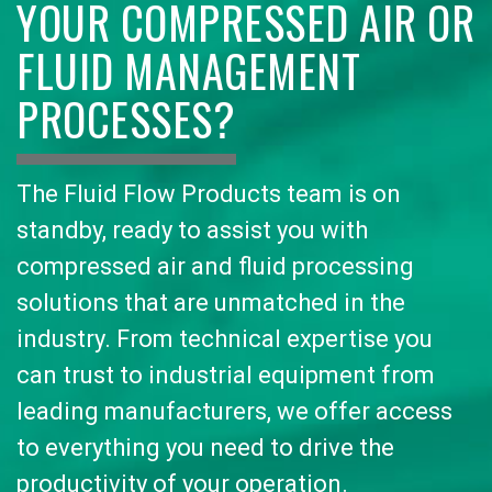
YOUR COMPRESSED AIR OR
FLUID MANAGEMENT
PROCESSES?
The Fluid Flow Products team is on
standby, ready to assist you with
compressed air and fluid processing
solutions that are unmatched in the
industry. From technical expertise you
can trust to industrial equipment from
leading manufacturers, we offer access
to everything you need to drive the
productivity of your operation.