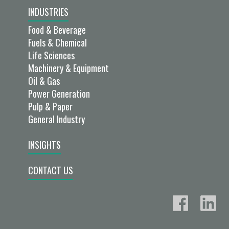
INDUSTRIES
Food & Beverage
Fuels & Chemical
Life Sciences
Machinery & Equipment
Oil & Gas
Power Generation
Pulp & Paper
General Industry
INSIGHTS
CONTACT US