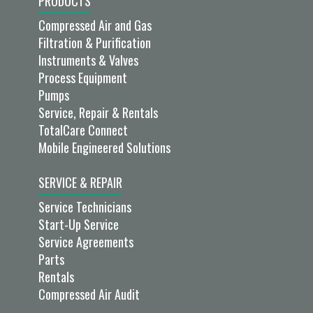
PRODUCTS
Compressed Air and Gas
Filtration & Purification
Instruments & Valves
Process Equipment
Pumps
Service, Repair & Rentals
TotalCare Connect
Mobile Engineered Solutions
SERVICE & REPAIR
Service Technicians
Start-Up Service
Service Agreements
Parts
Rentals
Compressed Air Audit