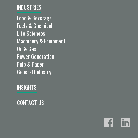
INDUSTRIES
Food & Beverage
Fuels & Chemical
Life Sciences
Machinery & Equipment
Oil & Gas
Power Generation
Pulp & Paper
General Industry
INSIGHTS
CONTACT US