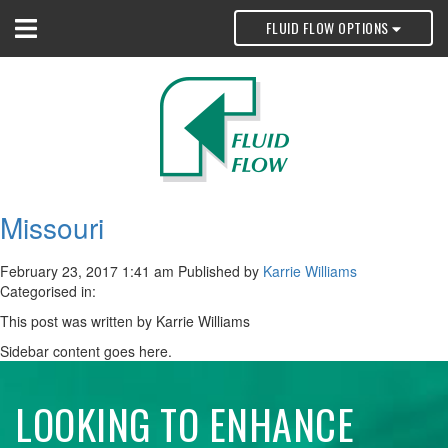
FLUID FLOW OPTIONS
Missouri
February 23, 2017 1:41 am
Published by
Karrie Williams
Categorised in:
This post was written by Karrie Williams
Sidebar content goes here.
LOOKING TO ENHANCE