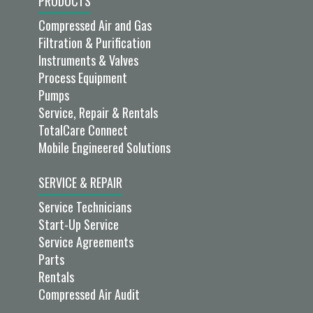
PRODUCTS
Compressed Air and Gas
Filtration & Purification
Instruments & Valves
Process Equipment
Pumps
Service, Repair & Rentals
TotalCare Connect
Mobile Engineered Solutions
SERVICE & REPAIR
Service Technicians
Start-Up Service
Service Agreements
Parts
Rentals
Compressed Air Audit