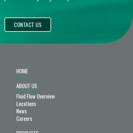
CONTACT US
HOME
ABOUT US
Fluid Flow Overview
Locations
News
Careers