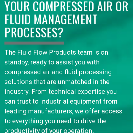
YOUR COMPRESSED AIR OR
FLUID MANAGEMENT
PROCESSES?
The Fluid Flow Products team is on
standby, ready to assist you with
compressed air and fluid processing
solutions that are unmatched in the
industry. From technical expertise you
can trust to industrial equipment from
leading manufacturers, we offer access
to everything you need to drive the
productivity of your operation.