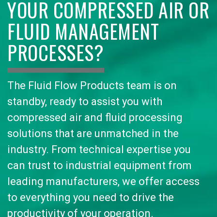
YOUR COMPRESSED AIR OR
FLUID MANAGEMENT
PROCESSES?
The Fluid Flow Products team is on
standby, ready to assist you with
compressed air and fluid processing
solutions that are unmatched in the
industry. From technical expertise you
can trust to industrial equipment from
leading manufacturers, we offer access
to everything you need to drive the
productivity of your operation.