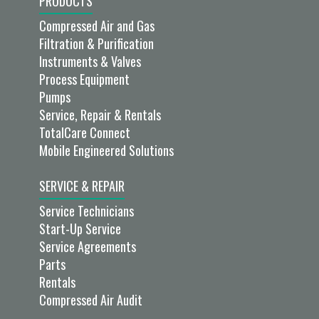
PRODUCTS
Compressed Air and Gas
Filtration & Purification
Instruments & Valves
Process Equipment
Pumps
Service, Repair & Rentals
TotalCare Connect
Mobile Engineered Solutions
SERVICE & REPAIR
Service Technicians
Start-Up Service
Service Agreements
Parts
Rentals
Compressed Air Audit