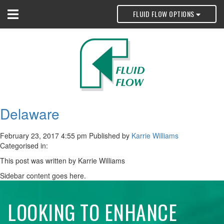
FLUID FLOW OPTIONS
Delaware
February 23, 2017 4:55 pm
Published by
Karrie Williams
Categorised in:
This post was written by Karrie Williams
Sidebar content goes here.
LOOKING TO ENHANCE