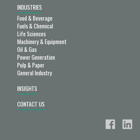
INDUSTRIES
Food & Beverage
Fuels & Chemical
Life Sciences
Machinery & Equipment
Oil & Gas
Power Generation
Pulp & Paper
General Industry
INSIGHTS
CONTACT US