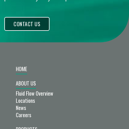
CONTACT US
HOME
ABOUT US
Fluid Flow Overview
Locations
News
Careers