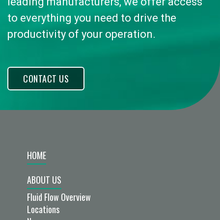
leading manufacturers, we offer access
to everything you need to drive the
productivity of your operation.
CONTACT US
HOME
ABOUT US
Fluid Flow Overview
Locations