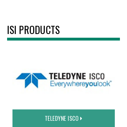
ISI PRODUCTS
TELEDYNE ISCO