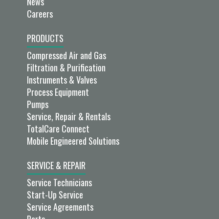
News
Careers
PRODUCTS
Compressed Air and Gas
Filtration & Purification
Instruments & Valves
Process Equipment
Pumps
Service, Repair & Rentals
TotalCare Connect
Mobile Engineered Solutions
SERVICE & REPAIR
Service Technicians
Start-Up Service
Service Agreements
Parts