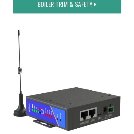
BOILER TRIM & SAFETY