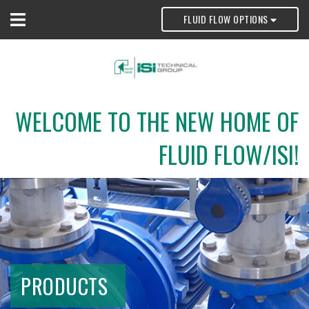
FLUID FLOW OPTIONS
WELCOME TO THE NEW HOME OF
FLUID FLOW/ISI!
PRODUCTS