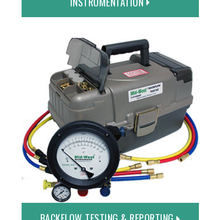
INSTRUMENTATION
BACKFLOW TESTING & REPORTING