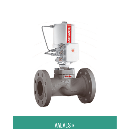
VALVES