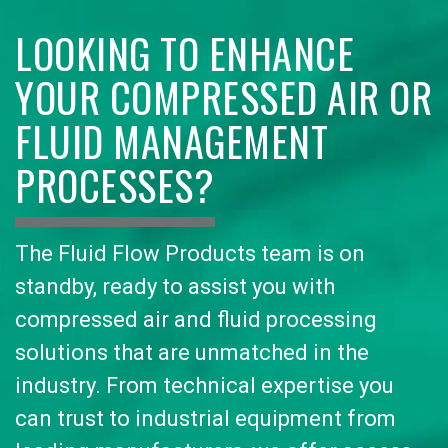
LOOKING TO ENHANCE
YOUR COMPRESSED AIR OR
FLUID MANAGEMENT
PROCESSES?
The Fluid Flow Products team is on
standby, ready to assist you with
compressed air and fluid processing
solutions that are unmatched in the
industry. From technical expertise you
can trust to industrial equipment from