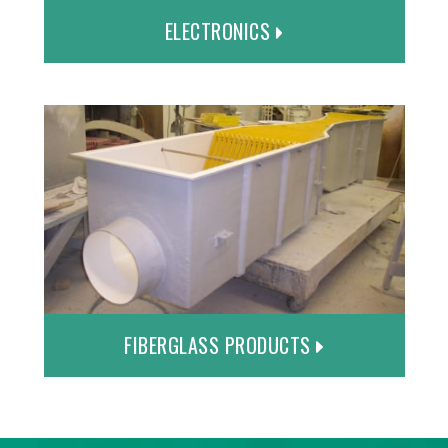
ELECTRONICS
FIBERGLASS PRODUCTS