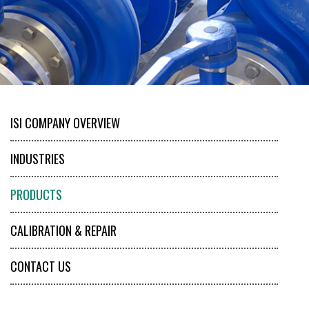
ISI COMPANY OVERVIEW
INDUSTRIES
PRODUCTS
CALIBRATION & REPAIR
CONTACT US