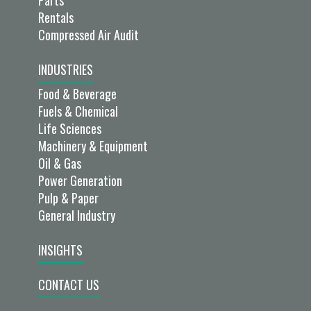
Rentals
Compressed Air Audit
INDUSTRIES
Food & Beverage
Fuels & Chemical
Life Sciences
Machinery & Equipment
Oil & Gas
Power Generation
Pulp & Paper
General Industry
INSIGHTS
CONTACT US