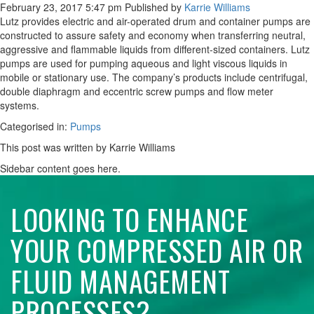
February 23, 2017 5:47 pm
Published by
Karrie Williams
Lutz provides electric and air-operated drum and container pumps are
constructed to assure safety and economy when transferring neutral,
aggressive and flammable liquids from different-sized containers. Lutz
pumps are used for pumping aqueous and light viscous liquids in
mobile or stationary use. The company’s products include centrifugal,
double diaphragm and eccentric screw pumps and flow meter
systems.
Categorised in:
Pumps
This post was written by Karrie Williams
Sidebar content goes here.
LOOKING TO ENHANCE
YOUR COMPRESSED AIR OR
FLUID MANAGEMENT
PROCESSES?