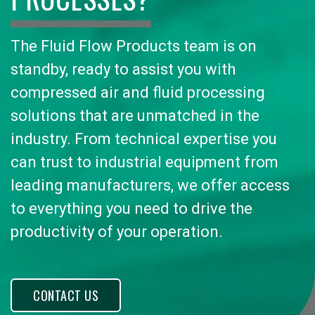
The Fluid Flow Products team is on
standby, ready to assist you with
compressed air and fluid processing
solutions that are unmatched in the
industry. From technical expertise you
can trust to industrial equipment from
leading manufacturers, we offer access
to everything you need to drive the
productivity of your operation.
CONTACT US