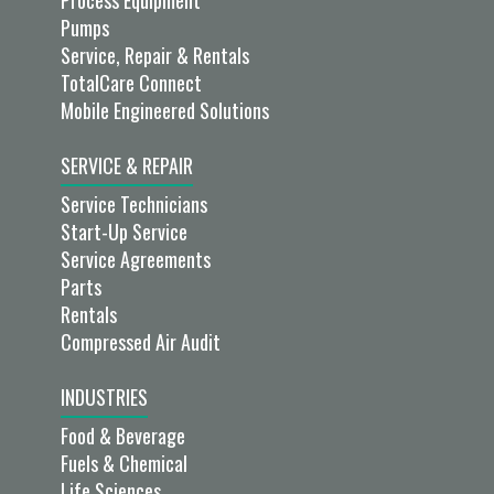
Process Equipment
Pumps
Service, Repair & Rentals
TotalCare Connect
Mobile Engineered Solutions
SERVICE & REPAIR
Service Technicians
Start-Up Service
Service Agreements
Parts
Rentals
Compressed Air Audit
INDUSTRIES
Food & Beverage
Fuels & Chemical
Life Sciences