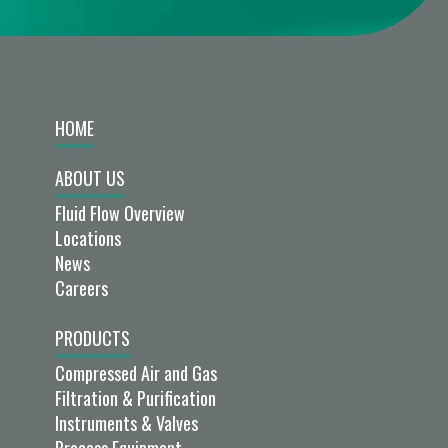
HOME
ABOUT US
Fluid Flow Overview
Locations
News
Careers
PRODUCTS
Compressed Air and Gas
Filtration & Purification
Instruments & Valves