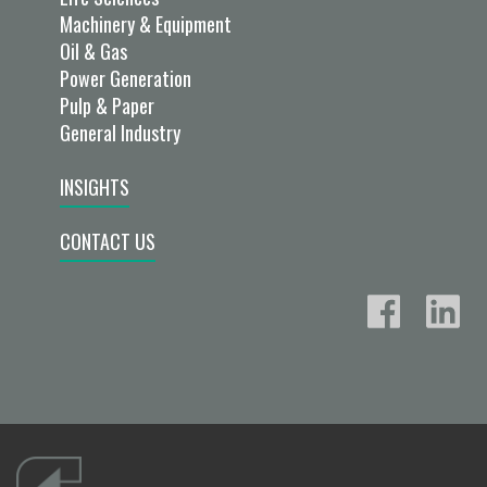
Machinery & Equipment
Oil & Gas
Power Generation
Pulp & Paper
General Industry
INSIGHTS
CONTACT US