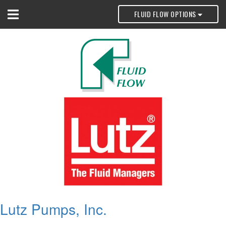
FLUID FLOW OPTIONS
Lutz Pumps, Inc.