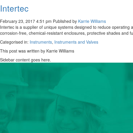
Intertec
February 23, 2017 4:51 pm
Published by
Karrie Williams
Intertec is a supplier of unique systems designed to reduce operating a
corrosion-free, chemical-resistant enclosures, protective shades and f
Categorised in:
Instruments
,
Instruments and Valves
This post was written by Karrie Williams
Sidebar content goes here.