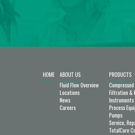
HOME
ABOUT US
PRODUCTS
Fluid Flow Overview
Compressed 
Locations
Filtration & 
News
Instruments 
Careers
Process Equ
Pumps
Service, Rep
TotalCare C