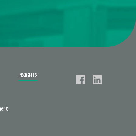
INSIGHTS
ment