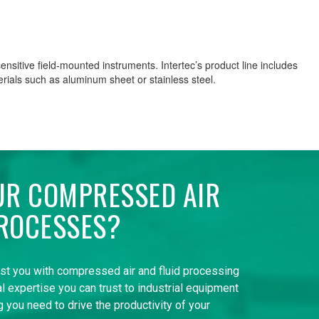
nsitive field-mounted instruments. Intertec’s product line includes
rials such as aluminum sheet or stainless steel.
UR COMPRESSED AIR
ROCESSES?
ist you with compressed air and fluid processing
l expertise you can trust to industrial equipment
 you need to drive the productivity of your