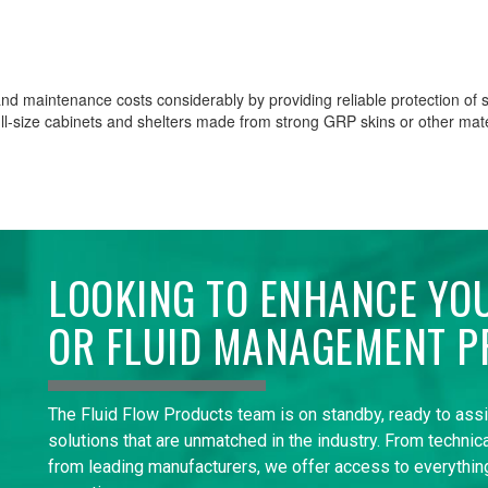
nd maintenance costs considerably by providing reliable protection of se
ull-size cabinets and shelters made from strong GRP skins or other mate
LOOKING TO ENHANCE YO
OR FLUID MANAGEMENT P
The Fluid Flow Products team is on standby, ready to ass
solutions that are unmatched in the industry. From technica
from leading manufacturers, we offer access to everything