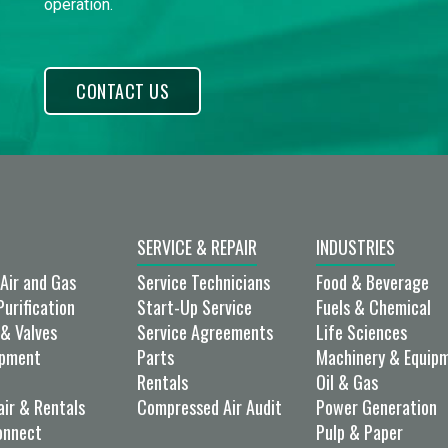
operation.
CONTACT US
SERVICE & REPAIR
INDUSTRIES
Air and Gas
Service Technicians
Food & Beverage
Purification
Start-Up Service
Fuels & Chemical
& Valves
Service Agreements
Life Sciences
ipment
Parts
Machinery & Equip
Rentals
Oil & Gas
air & Rentals
Compressed Air Audit
Power Generation
onnect
Pulp & Paper