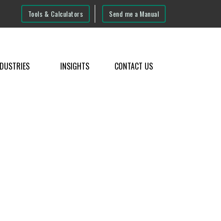
Tools & Calculators
Send me a Manual
NDUSTRIES
INSIGHTS
CONTACT US