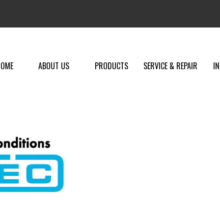
HOME
ABOUT US
PRODUCTS
SERVICE & REPAIR
I