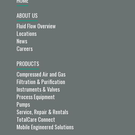
HOME
ABOUT US
Fluid Flow Overview
Locations
News
Careers
PRODUCTS
Compressed Air and Gas
Filtration & Purification
Instruments & Valves
Process Equipment
Pumps
Service, Repair & Rentals
TotalCare Connect
Mobile Engineered Solutions