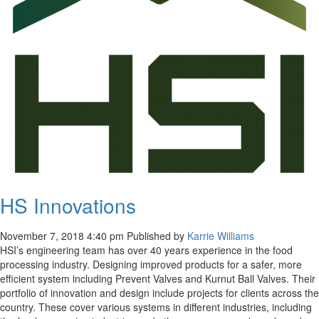
HS Innovations
November 7, 2018 4:40 pm
Published by
Karrie Williams
HSI’s engineering team has over 40 years experience in the food
processing industry. Designing improved products for a safer, more
efficient system including Prevent Valves and Kurnut Ball Valves. Their
portfolio of innovation and design include projects for clients across the
country. These cover various systems in different industries, including