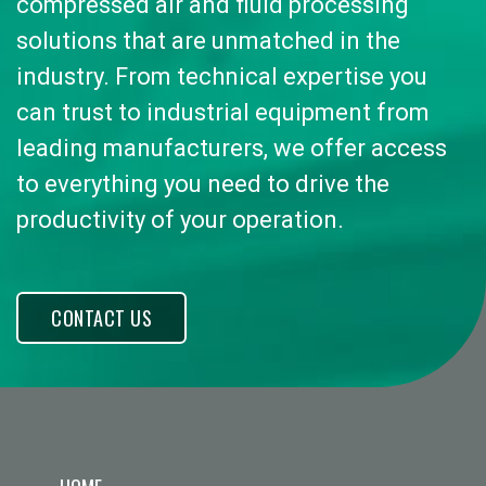
compressed air and fluid processing
solutions that are unmatched in the
industry. From technical expertise you
can trust to industrial equipment from
leading manufacturers, we offer access
to everything you need to drive the
productivity of your operation.
CONTACT US