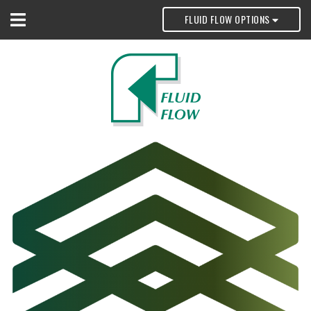
FLUID FLOW OPTIONS