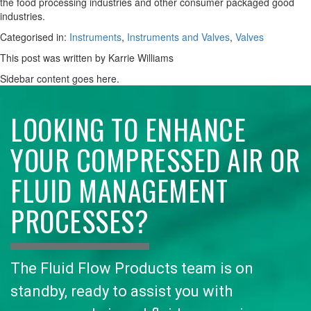
the food processing industries and other consumer packaged good
industries.
Categorised in:
Instruments
,
Instruments and Valves
,
Valves
This post was written by Karrie Williams
Sidebar content goes here.
LOOKING TO ENHANCE
YOUR COMPRESSED AIR OR
FLUID MANAGEMENT
PROCESSES?
The Fluid Flow Products team is on
standby, ready to assist you with