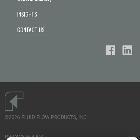
INSIGHTS
CONTACT US
©2026 FLUID FLOW PRODUCTS, INC.
PRIVACY POLICY