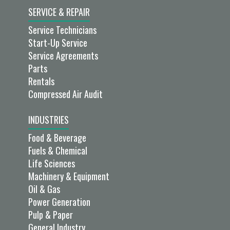
SERVICE & REPAIR
Service Technicians
Start-Up Service
Service Agreements
Parts
Rentals
Compressed Air Audit
INDUSTRIES
Food & Beverage
Fuels & Chemical
Life Sciences
Machinery & Equipment
Oil & Gas
Power Generation
Pulp & Paper
General Industry