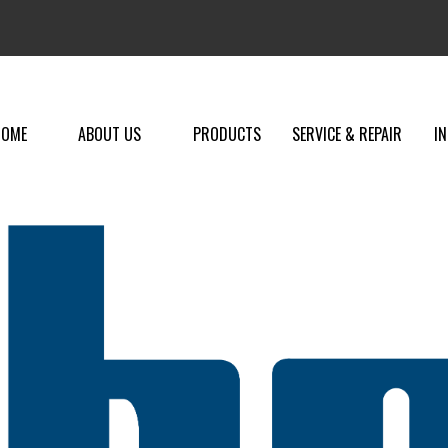
HOME
ABOUT US
PRODUCTS
SERVICE & REPAIR
I