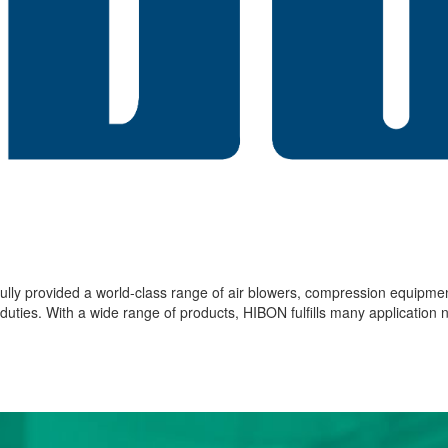
lly provided a world-class range of air blowers, compression equipme
ies. With a wide range of products, HIBON fulfills many application ne