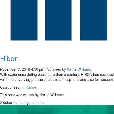
Hibon
November 7, 2018 4:50 pm
Published by
Karrie Williams
With experience dating back more than a century, HIBON has successfu
volumes at varying pressures above atmospheric and also for vacuum dut
Categorised in:
Pumps
This post was written by Karrie Williams
Sidebar content goes here.