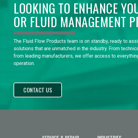
LOOKING TO ENHANCE YO
OR FLUID MANAGEMENT P
The Fluid Flow Products team is on standby, ready to ass
solutions that are unmatched in the industry. From technica
from leading manufacturers, we offer access to everything
operation.
CONTACT US