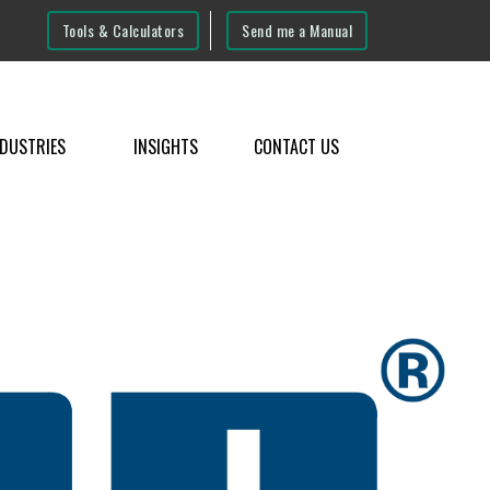
Tools & Calculators
Send me a Manual
NDUSTRIES
INSIGHTS
CONTACT US