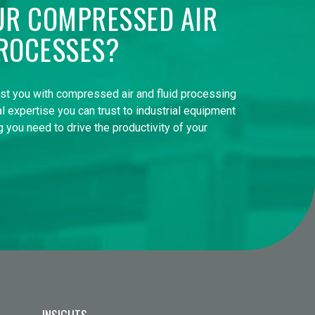
UR COMPRESSED AIR
ROCESSES?
ist you with compressed air and fluid processing
l expertise you can trust to industrial equipment
 you need to drive the productivity of your