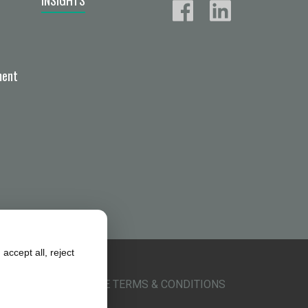
INSIGHTS
ment
accept all, reject
IONS
PURCHASE TERMS & CONDITIONS