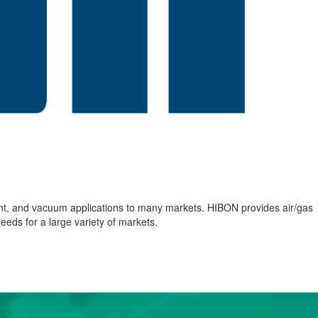
nt, and vacuum applications to many markets. HIBON provides air/gas
eds for a large variety of markets.