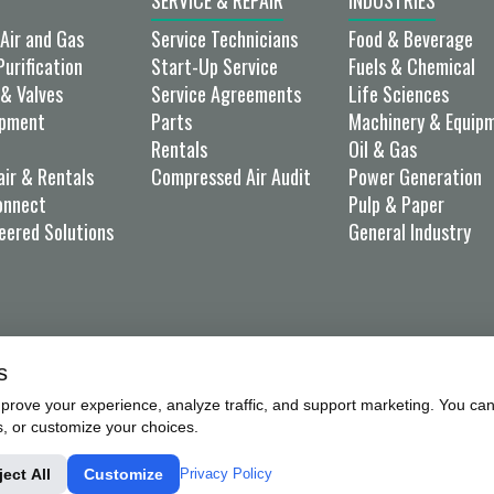
SERVICE & REPAIR
INDUSTRIES
Air and Gas
Service Technicians
Food & Beverage
Purification
Start-Up Service
Fuels & Chemical
& Valves
Service Agreements
Life Sciences
ipment
Parts
Machinery & Equip
Rentals
Oil & Gas
air & Rentals
Compressed Air Audit
Power Generation
onnect
Pulp & Paper
eered Solutions
General Industry
s
rove your experience, analyze traffic, and support marketing. You can 
s, or customize your choices.
UCTS, INC.X
PRIVACY POLICY
SALES TERMS & CONDIT
ject All
Customize
Privacy Policy