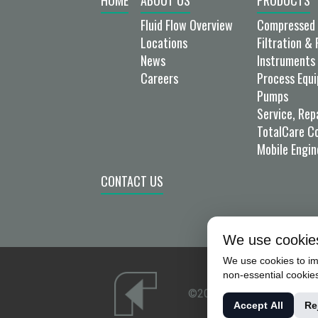
HOME
ABOUT US
PRODUCTS
Fluid Flow Overview
Compressed 
Locations
Filtration & 
News
Instruments 
Careers
Process Equ
Pumps
Service, Rep
TotalCare C
Mobile Engin
CONTACT US
We use cookie
We use cookies to imp
non-essential cookie
©2026 FLUID FLOW PROD
Accept All
Re