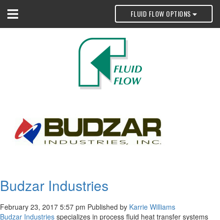
FLUID FLOW OPTIONS
Budzar Industries
February 23, 2017 5:57 pm
Published by
Karrie Williams
Budzar Industries
specializes in process fluid heat transfer systems