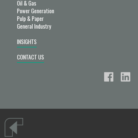
Oil & Gas
Power Generation
Pulp & Paper
General Industry
INSIGHTS
CONTACT US