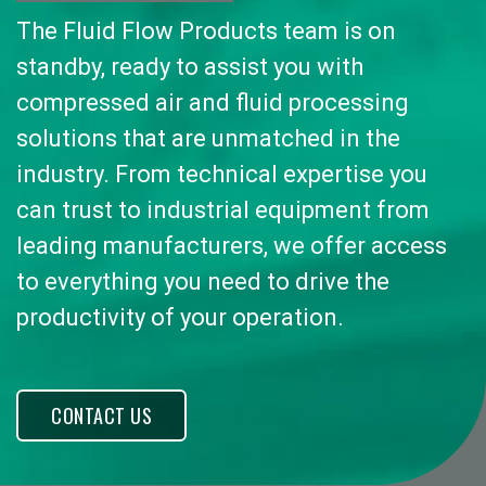
The Fluid Flow Products team is on
standby, ready to assist you with
compressed air and fluid processing
solutions that are unmatched in the
industry. From technical expertise you
can trust to industrial equipment from
leading manufacturers, we offer access
to everything you need to drive the
productivity of your operation.
CONTACT US