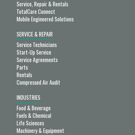
Service, Repair & Rentals
TotalCare Connect
Mobile Engineered Solutions
SERVICE & REPAIR
Service Technicians
Start-Up Service
Service Agreements
Parts
Rentals
Compressed Air Audit
INDUSTRIES
Food & Beverage
Fuels & Chemical
Life Sciences
Machinery & Equipment