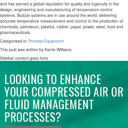
and has earned a global reputation for quality and ingenuity in the
design, engineering and manufacturing of temperature control
systems. Budzar systems are in use around the world, delivering
accurate temperature measurement and control to the production of
chemicals, petroleum, plastics, rubber, paper, power, steel, food and
pharmaceuticals.
Categorised in:
Process Equipment
This post was written by Karrie Williams
Sidebar content goes here.
LOOKING TO ENHANCE
YOUR COMPRESSED AIR OR
FLUID MANAGEMENT
PROCESSES?