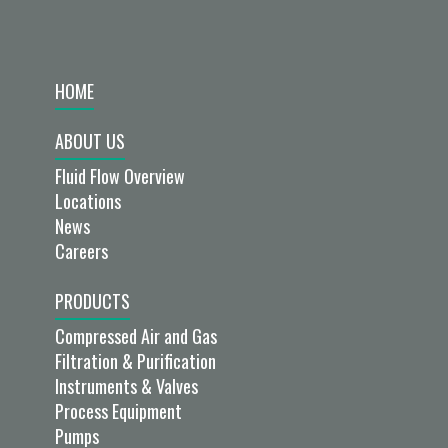
HOME
ABOUT US
Fluid Flow Overview
Locations
News
Careers
PRODUCTS
Compressed Air and Gas
Filtration & Purification
Instruments & Valves
Process Equipment
Pumps