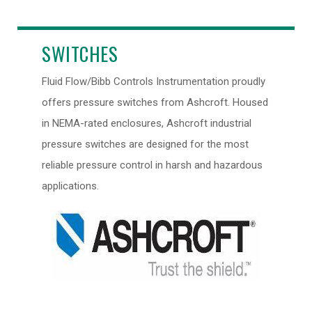
SWITCHES
Fluid Flow/Bibb Controls Instrumentation proudly
offers pressure switches from Ashcroft. Housed
in NEMA-rated enclosures, Ashcroft industrial
pressure switches are designed for the most
reliable pressure control in harsh and hazardous
applications.