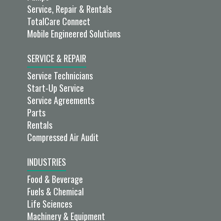
Service, Repair & Rentals
TotalCare Connect
Mobile Engineered Solutions
SERVICE & REPAIR
Service Technicians
Start-Up Service
Service Agreements
Parts
Rentals
Compressed Air Audit
INDUSTRIES
Food & Beverage
Fuels & Chemical
Life Sciences
Machinery & Equipment