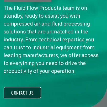
The Fluid Flow Products team is on
standby, ready to assist you with
compressed air and fluid processing
solutions that are unmatched in the
industry. From technical expertise you
can trust to industrial equipment from
leading manufacturers, we offer access
to everything you need to drive the
productivity of your operation.
CONTACT US