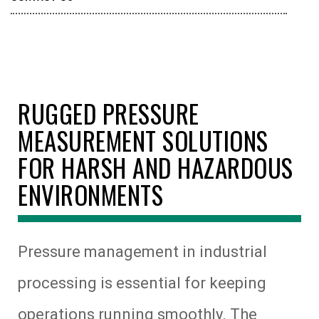
RUGGED PRESSURE
MEASUREMENT SOLUTIONS
FOR HARSH AND HAZARDOUS
ENVIRONMENTS
Pressure management in industrial
processing is essential for keeping
operations running smoothly. The