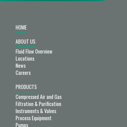
HOME
ABOUT US
Fluid Flow Overview
Locations
News
Careers
PRODUCTS
Compressed Air and Gas
Filtration & Purification
Instruments & Valves
Process Equipment
Pumps