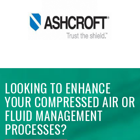
LOOKING TO ENHANCE
YOUR COMPRESSED AIR OR
FLUID MANAGEMENT
PROCESSES?