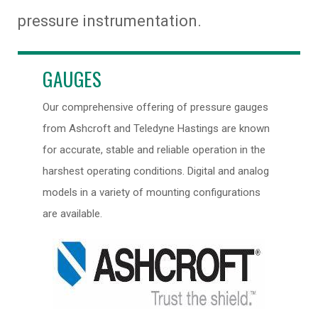
pressure instrumentation.
GAUGES
Our comprehensive offering of pressure gauges
from Ashcroft and Teledyne Hastings are known
for accurate, stable and reliable operation in the
harshest operating conditions. Digital and analog
models in a variety of mounting configurations
are available.