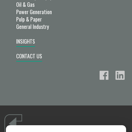
Oil & Gas
Power Generation
Pulp & Paper
General Industry
INSIGHTS
CONTACT US