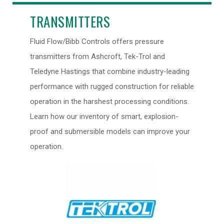
TRANSMITTERS
Fluid Flow/Bibb Controls offers pressure
transmitters from Ashcroft, Tek-Trol and
Teledyne Hastings that combine industry-leading
performance with rugged construction for reliable
operation in the harshest processing conditions.
Learn how our inventory of smart, explosion-
proof and submersible models can improve your
operation.