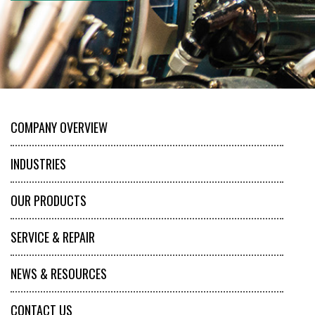
COMPANY OVERVIEW
INDUSTRIES
OUR PRODUCTS
SERVICE & REPAIR
NEWS & RESOURCES
CONTACT US