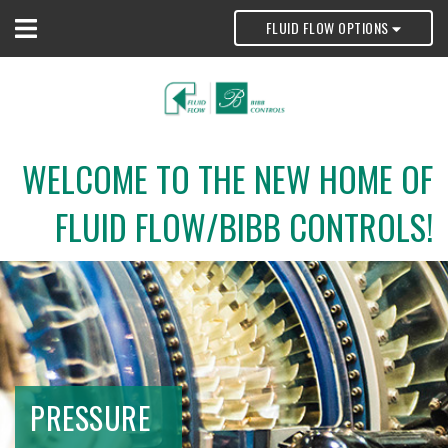
FLUID FLOW OPTIONS
WELCOME TO THE NEW HOME OF
FLUID FLOW/BIBB CONTROLS!
PRESSURE