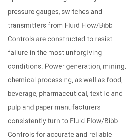
pressure gauges, switches and
transmitters from Fluid Flow/Bibb
Controls are constructed to resist
failure in the most unforgiving
conditions. Power generation, mining,
chemical processing, as well as food,
beverage, pharmaceutical, textile and
pulp and paper manufacturers
consistently turn to Fluid Flow/Bibb
Controls for accurate and reliable