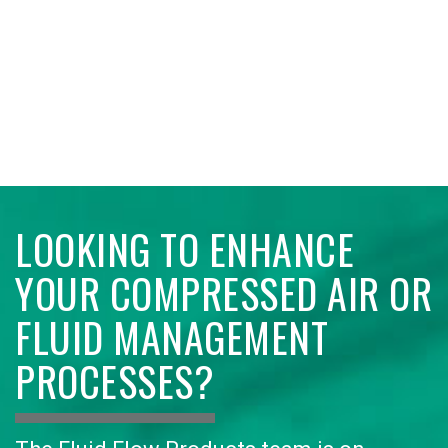
LOOKING TO ENHANCE
YOUR COMPRESSED AIR OR
FLUID MANAGEMENT
PROCESSES?