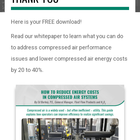
Here is your FREE download!
Read our whitepaper to learn what you can do
to address compressed air performance
issues and lower compressed air energy costs
by 20 to 40%.