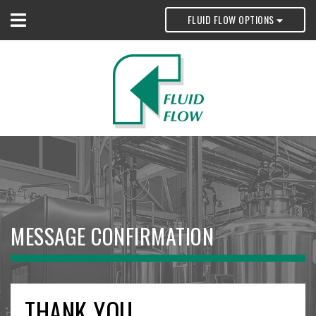
FLUID FLOW OPTIONS
MESSAGE CONFIRMATION
THANK YOU