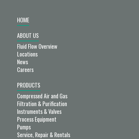
HOME
ABOUT US
Fluid Flow Overview
Locations
News
Careers
PRODUCTS
Compressed Air and Gas
Filtration & Purification
Instruments & Valves
Process Equipment
Pumps
Service, Repair & Rentals