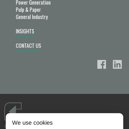
Power Generation
Pulp & Paper
General Industry
INSIGHTS
CONTACT US
We use cookies
©2026 FLUID FLOW PRODUCTS, INC.