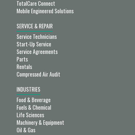
TotalCare Connect
Mobile Engineered Solutions
SERVICE & REPAIR
Service Technicians
Start-Up Service
Service Agreements
Parts
Rentals
Compressed Air Audit
INDUSTRIES
Food & Beverage
Fuels & Chemical
Life Sciences
Machinery & Equipment
Oil & Gas