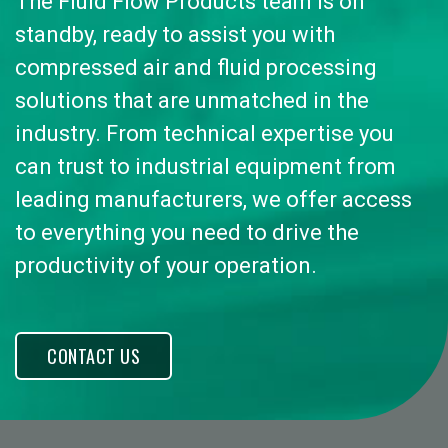
The Fluid Flow Products team is on
standby, ready to assist you with
compressed air and fluid processing
solutions that are unmatched in the
industry. From technical expertise you
can trust to industrial equipment from
leading manufacturers, we offer access
to everything you need to drive the
productivity of your operation.
CONTACT US