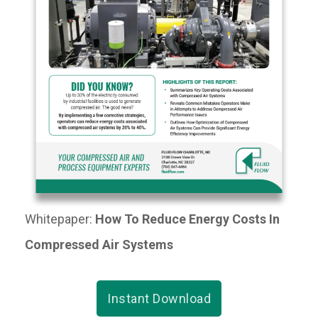
Whitepaper:
How To Reduce Energy Costs In
Compressed Air Systems
Instant Download