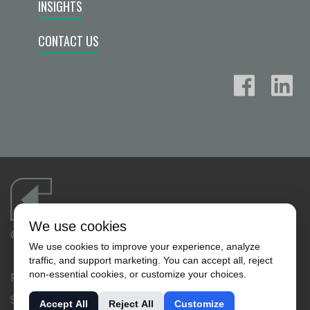
INSIGHTS
CONTACT US
We use cookies
©2026 FLUID FLOW PRODUCTS, INC.
We use cookies to improve your experience, analyze
traffic, and support marketing. You can accept all, reject
non-essential cookies, or customize your choices.
PRIVACY POLICY
SALES TERMS & CONDITIONS
Accept All
Reject All
Customize