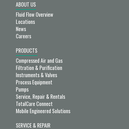
ABOUT US
Fluid Flow Overview
Locations
News
Careers
PRODUCTS
Compressed Air and Gas
Filtration & Purification
Instruments & Valves
Process Equipment
Pumps
Service, Repair & Rentals
TotalCare Connect
Mobile Engineered Solutions
SERVICE & REPAIR