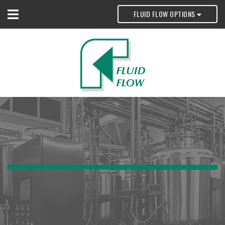
FLUID FLOW OPTIONS