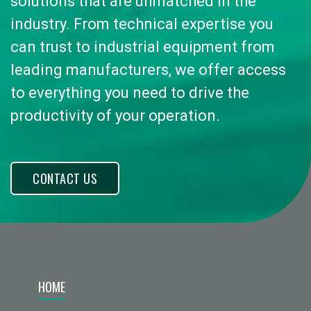
solutions that are unmatched in the
industry. From technical expertise you
can trust to industrial equipment from
leading manufacturers, we offer access
to everything you need to drive the
productivity of your operation.
CONTACT US
HOME