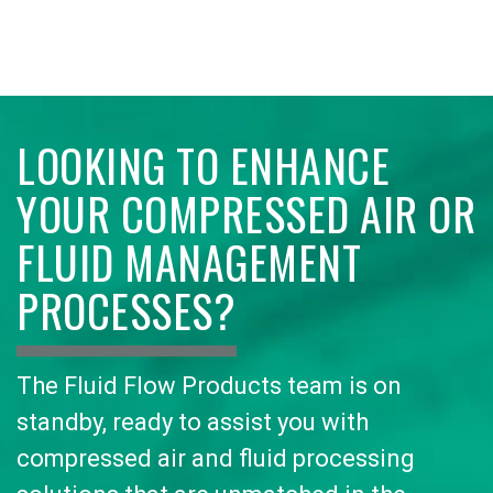
LOOKING TO ENHANCE
YOUR COMPRESSED AIR OR
FLUID MANAGEMENT
PROCESSES?
The Fluid Flow Products team is on
standby, ready to assist you with
compressed air and fluid processing