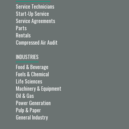
Service Technicians
Start-Up Service
Service Agreements
Parts
Rentals
Compressed Air Audit
INDUSTRIES
Food & Beverage
Fuels & Chemical
Life Sciences
Machinery & Equipment
Oil & Gas
Power Generation
Pulp & Paper
General Industry