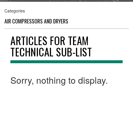
Categories
AIR COMPRESSORS AND DRYERS
INSTRUMENTS AND VALVES
ARTICLES FOR TEAM
TECHNICAL SUB-LIST
RENTAL SERVICES
Sorry, nothing to display.